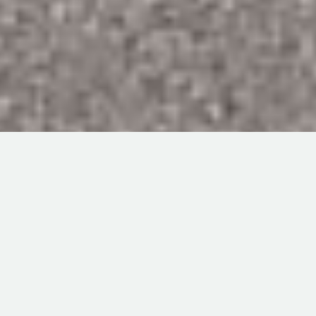
ABOUT US
WHAT DO WE DO?
At Market Place Commodities we merchandise agricultural
commodities sourced and delivered throughout Canada,
the United States and South-East Asia.