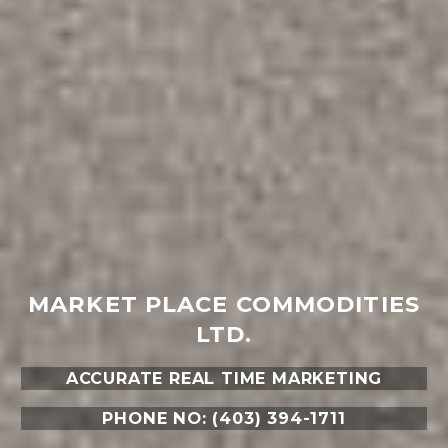
MARKET PLACE COMMODITIES
LTD.
ACCURATE REAL TIME MARKETING
PHONE NO: (403) 394-1711