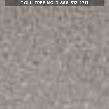
TOLL-FREE NO: 1-866-512-1711