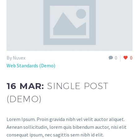
By Nuvex
0
0
Web Standards (Demo)
16 MAR:
SINGLE POST
(DEMO)
Lorem Ipsum. Proin gravida nibh vel velit auctor aliquet.
Aenean sollicitudin, lorem quis bibendum auctor, nisi elit
consequat ipsum, nec sagittis sem nibh id elit.