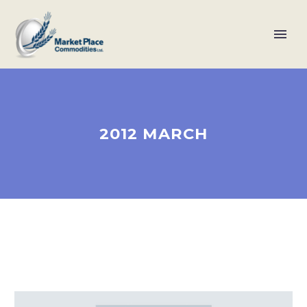
2012 MARCH