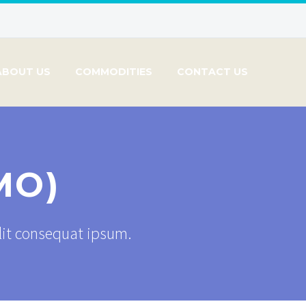
ABOUT US
COMMODITIES
CONTACT US
MO)
elit consequat ipsum.