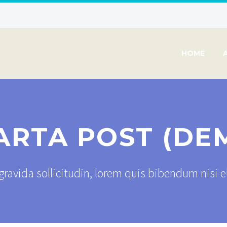
HOME
ARTA POST (DE
ravida sollicitudin, lorem quis bibendum nisi 