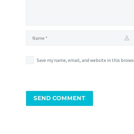
Save my name, email, and website in this brows
SEND COMMENT