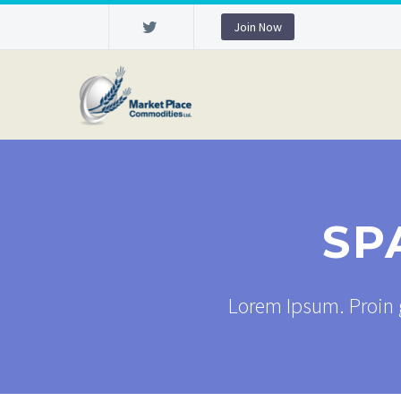
Join Now
SP
Lorem Ipsum. Proin g