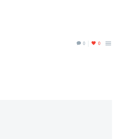

0
0