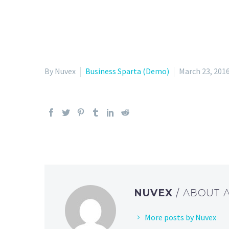
By Nuvex
Business Sparta (Demo)
March 23, 201
NUVEX
/ ABOUT 
More posts by Nuvex