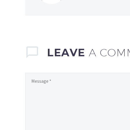
LEAVE
A COM