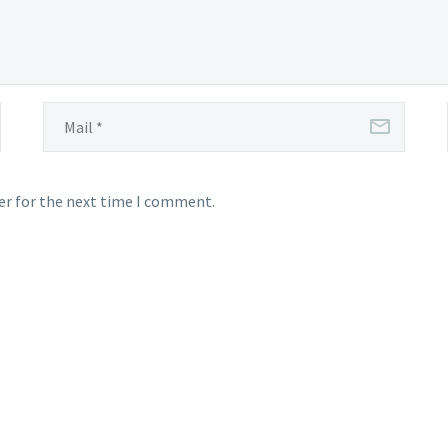
er for the next time I comment.