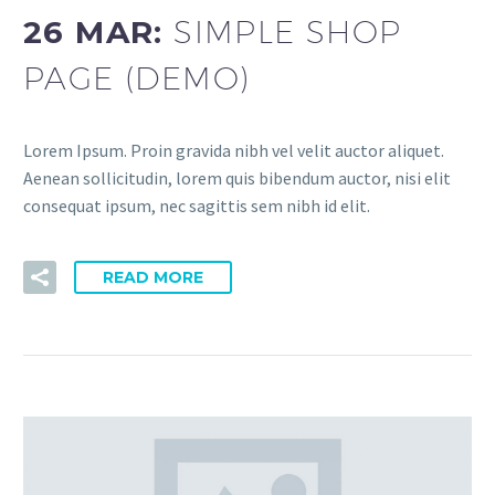
26 MAR:
SIMPLE SHOP
PAGE (DEMO)
Lorem Ipsum. Proin gravida nibh vel velit auctor aliquet.
Aenean sollicitudin, lorem quis bibendum auctor, nisi elit
consequat ipsum, nec sagittis sem nibh id elit.
READ MORE