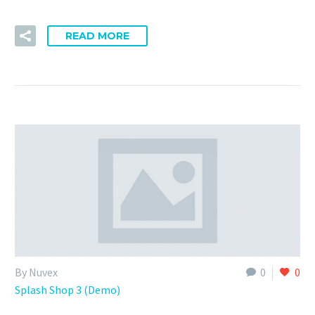
READ MORE
By Nuvex
0
0
Splash Shop 3 (Demo)