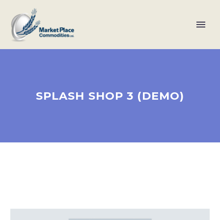
SPLASH SHOP 3 (DEMO)