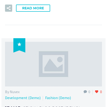
READ MORE

By Nuvex
0
0
Development (Demo)
Fashion (Demo)