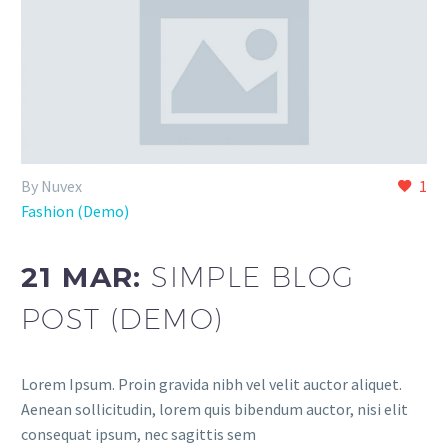
By Nuvex
1
Fashion (Demo)
21 MAR:
SIMPLE BLOG
POST (DEMO)
Lorem Ipsum. Proin gravida nibh vel velit auctor aliquet.
Aenean sollicitudin, lorem quis bibendum auctor, nisi elit
consequat ipsum, nec sagittis sem