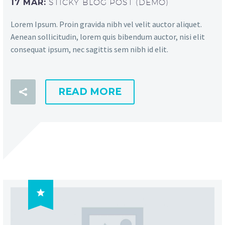
17 MAR:
STICKY BLOG POST (DEMO)
Lorem Ipsum. Proin gravida nibh vel velit auctor aliquet.
Aenean sollicitudin, lorem quis bibendum auctor, nisi elit
consequat ipsum, nec sagittis sem nibh id elit.
READ MORE
