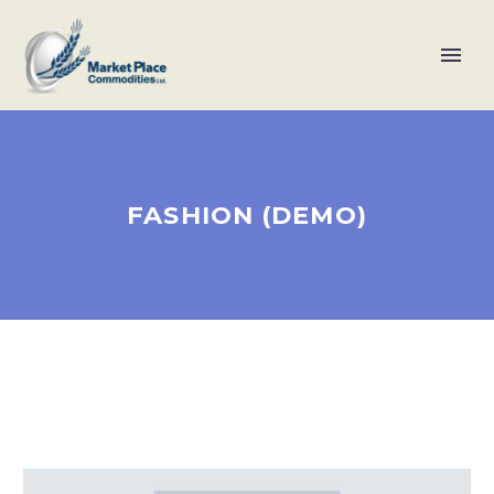
FASHION (DEMO)