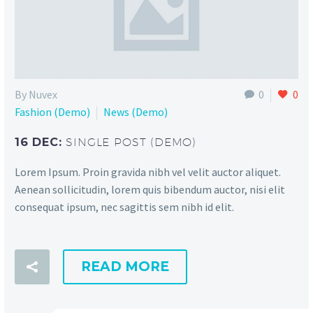
By Nuvex
0
0
Fashion (Demo)
News (Demo)
16 DEC:
SINGLE POST (DEMO)
Lorem Ipsum. Proin gravida nibh vel velit auctor aliquet.
Aenean sollicitudin, lorem quis bibendum auctor, nisi elit
consequat ipsum, nec sagittis sem nibh id elit.
READ MORE