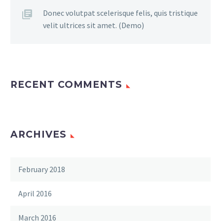
Donec volutpat scelerisque felis, quis tristique
velit ultrices sit amet. (Demo)
RECENT COMMENTS
ARCHIVES
February 2018
April 2016
March 2016