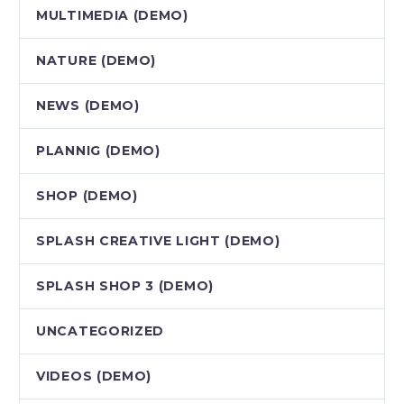
MULTIMEDIA (DEMO)
NATURE (DEMO)
NEWS (DEMO)
PLANNIG (DEMO)
SHOP (DEMO)
SPLASH CREATIVE LIGHT (DEMO)
SPLASH SHOP 3 (DEMO)
UNCATEGORIZED
VIDEOS (DEMO)