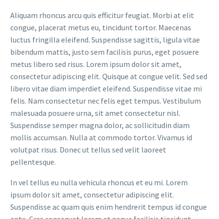
Aliquam rhoncus arcu quis efficitur feugiat. Morbi at elit
congue, placerat metus eu, tincidunt tortor. Maecenas
luctus fringilla eleifend. Suspendisse sagittis, ligula vitae
bibendum mattis, justo sem facilisis purus, eget posuere
metus libero sed risus. Lorem ipsum dolor sit amet,
consectetur adipiscing elit. Quisque at congue velit. Sed sed
libero vitae diam imperdiet eleifend. Suspendisse vitae mi
felis. Nam consectetur nec felis eget tempus. Vestibulum
malesuada posuere urna, sit amet consectetur nisl.
Suspendisse semper magna dolor, ac sollicitudin diam
mollis accumsan. Nulla at commodo tortor. Vivamus id
volutpat risus. Donec ut tellus sed velit laoreet
pellentesque.
In vel tellus eu nulla vehicula rhoncus et eu mi. Lorem
ipsum dolor sit amet, consectetur adipiscing elit.
Suspendisse ac quam quis enim hendrerit tempus id congue