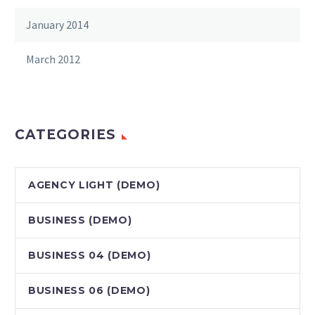
January 2014
March 2012
CATEGORIES
AGENCY LIGHT (DEMO)
BUSINESS (DEMO)
BUSINESS 04 (DEMO)
BUSINESS 06 (DEMO)