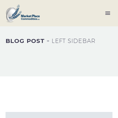
BLOG POST
+ LEFT SIDEBAR