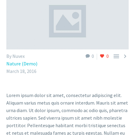


By Nuvex
0
0
Nature (Demo)
March 18, 2016
Lorem ipsum dolor sit amet, consectetur adipiscing elit.
Aliquam varius metus quis ornare interdum. Mauris sit amet
urna diam. Ut dolor ipsum, commodo ac odio quis, pharetra
ultrices sapien. Sed viverra ipsum sit amet nibh molestie
porttitor. Pellentesque habitant morbi tristique senectus
et netus et malesuada fames ac turpis egestas. Nullam eu