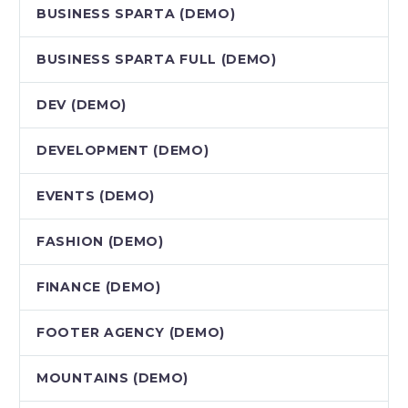
BUSINESS SPARTA (DEMO)
BUSINESS SPARTA FULL (DEMO)
DEV (DEMO)
DEVELOPMENT (DEMO)
EVENTS (DEMO)
FASHION (DEMO)
FINANCE (DEMO)
FOOTER AGENCY (DEMO)
MOUNTAINS (DEMO)