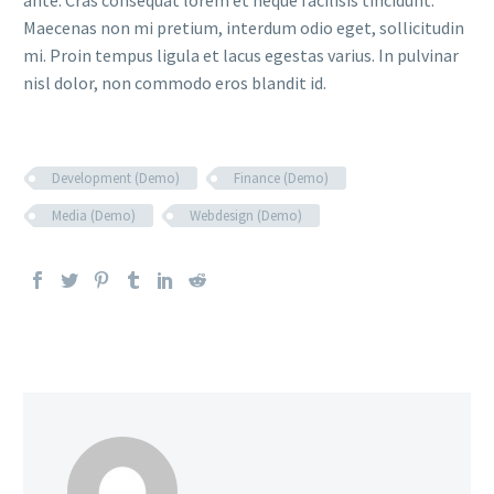
ante. Cras consequat lorem et neque facilisis tincidunt.
Maecenas non mi pretium, interdum odio eget, sollicitudin
mi. Proin tempus ligula et lacus egestas varius. In pulvinar
nisl dolor, non commodo eros blandit id.
Development (Demo)
Finance (Demo)
Media (Demo)
Webdesign (Demo)