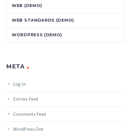
WEB (DEMO)
WEB STANDARDS (DEMO)
WORDPRESS (DEMO)
META
Log In
Entries Feed
Comments Feed
WordPress.org