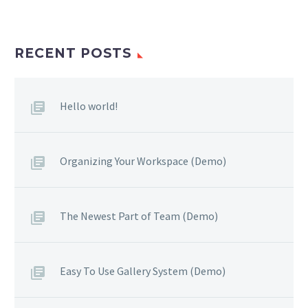
RECENT POSTS
Hello world!
Organizing Your Workspace (Demo)
The Newest Part of Team (Demo)
Easy To Use Gallery System (Demo)