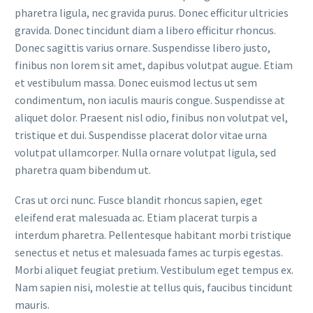
pharetra ligula, nec gravida purus. Donec efficitur ultricies
gravida. Donec tincidunt diam a libero efficitur rhoncus.
Donec sagittis varius ornare. Suspendisse libero justo,
finibus non lorem sit amet, dapibus volutpat augue. Etiam
et vestibulum massa. Donec euismod lectus ut sem
condimentum, non iaculis mauris congue. Suspendisse at
aliquet dolor. Praesent nisl odio, finibus non volutpat vel,
tristique et dui. Suspendisse placerat dolor vitae urna
volutpat ullamcorper. Nulla ornare volutpat ligula, sed
pharetra quam bibendum ut.
Cras ut orci nunc. Fusce blandit rhoncus sapien, eget
eleifend erat malesuada ac. Etiam placerat turpis a
interdum pharetra. Pellentesque habitant morbi tristique
senectus et netus et malesuada fames ac turpis egestas.
Morbi aliquet feugiat pretium. Vestibulum eget tempus ex.
Nam sapien nisi, molestie at tellus quis, faucibus tincidunt
mauris.