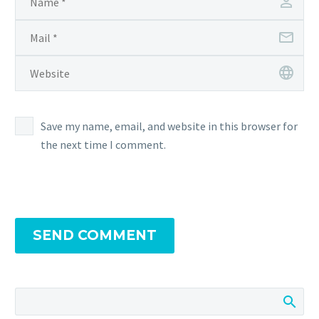
Save my name, email, and website in this browser for
the next time I comment.
SEND COMMENT