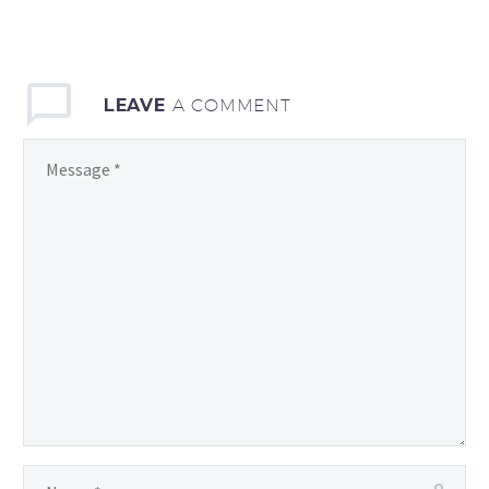
consequat ipsum, nec
sagittis sem nibh id elit.
Duis sed odio sit amet
LEAVE
A COMMENT
nibh vulputate cursus a
sit amet mauris. Morbi
accumsan ipsum velit.
Nam nec tellus a odio
tincid a ornare odio. t
consequat auctor eu in
elit.