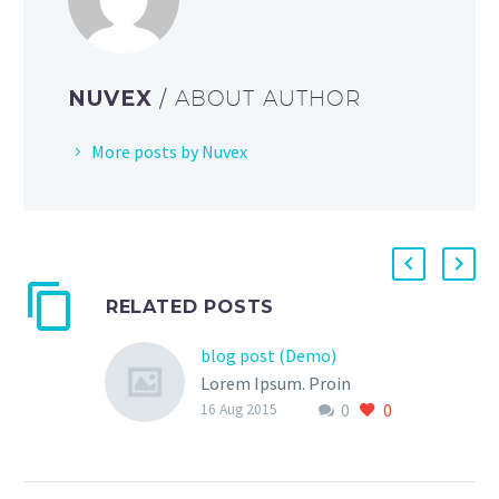
NUVEX
/ ABOUT AUTHOR
More posts by Nuvex
RELATED POSTS
blog post (Demo)
Lorem Ipsum. Proin
0
0
gravida nibh vel velit
16 Aug 2015
auctor aliquet. Aenean
sollicitudin, lorem quis
bibendum auctor, nisi elit