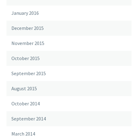
January 2016
December 2015
November 2015
October 2015
September 2015
August 2015
October 2014
September 2014
March 2014